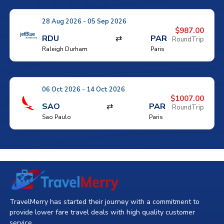
28 Aug 2026 - 05 Sep 2026
$987.00
RDU
⇄
PAR
RoundTrip
Raleigh Durham
Paris
06 Oct 2026 - 14 Oct 2026
$1007.00
SAO
⇄
PAR
RoundTrip
Sao Paulo
Paris
TravelMerry has started their journey with a commitment to
provide lower fare travel deals with high quality customer
service.