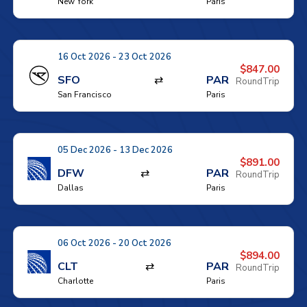
New York
Paris
16 Oct 2026 - 23 Oct 2026
$847.00
SFO
⇄
PAR
RoundTrip
San Francisco
Paris
05 Dec 2026 - 13 Dec 2026
$891.00
DFW
⇄
PAR
RoundTrip
Dallas
Paris
06 Oct 2026 - 20 Oct 2026
$894.00
CLT
⇄
PAR
RoundTrip
Charlotte
Paris