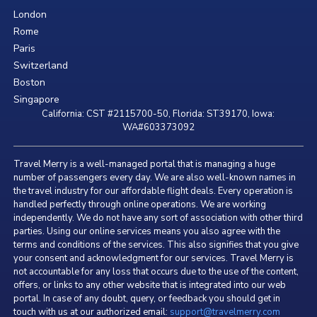
London
Rome
Paris
Switzerland
Boston
Singapore
California: CST #2115700-50, Florida: ST39170, Iowa:
WA#603373092
Travel Merry is a well-managed portal that is managing a huge
number of passengers every day. We are also well-known names in
the travel industry for our affordable flight deals. Every operation is
handled perfectly through online operations. We are working
independently. We do not have any sort of association with other third
parties. Using our online services means you also agree with the
terms and conditions of the services. This also signifies that you give
your consent and acknowledgment for our services. Travel Merry is
not accountable for any loss that occurs due to the use of the content,
offers, or links to any other website that is integrated into our web
portal. In case of any doubt, query, or feedback you should get in
touch with us at our authorized email:
support@travelmerry.com