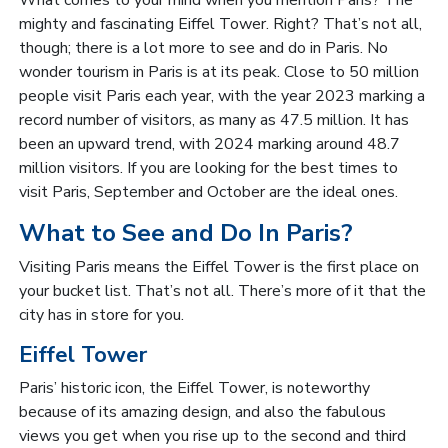
mighty and fascinating Eiffel Tower. Right? That’s not all,
though; there is a lot more to see and do in Paris. No
wonder tourism in Paris is at its peak. Close to 50 million
people visit Paris each year, with the year 2023 marking a
record number of visitors, as many as 47.5 million. It has
been an upward trend, with 2024 marking around 48.7
million visitors. If you are looking for the best times to
visit Paris, September and October are the ideal ones.
What to See and Do In Paris?
Visiting Paris means the Eiffel Tower is the first place on
your bucket list. That’s not all. There’s more of it that the
city has in store for you.
Eiffel Tower
Paris’ historic icon, the Eiffel Tower, is noteworthy
because of its amazing design, and also the fabulous
views you get when you rise up to the second and third