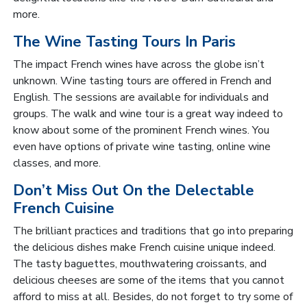
more.
The Wine Tasting Tours In Paris
The impact French wines have across the globe isn’t
unknown. Wine tasting tours are offered in French and
English. The sessions are available for individuals and
groups. The walk and wine tour is a great way indeed to
know about some of the prominent French wines. You
even have options of private wine tasting, online wine
classes, and more.
Don’t Miss Out On the Delectable
French Cuisine
The brilliant practices and traditions that go into preparing
the delicious dishes make French cuisine unique indeed.
The tasty baguettes, mouthwatering croissants, and
delicious cheeses are some of the items that you cannot
afford to miss at all. Besides, do not forget to try some of