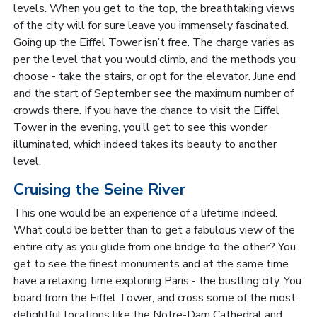
levels. When you get to the top, the breathtaking views
of the city will for sure leave you immensely fascinated.
Going up the Eiffel Tower isn’t free. The charge varies as
per the level that you would climb, and the methods you
choose - take the stairs, or opt for the elevator. June end
and the start of September see the maximum number of
crowds there. If you have the chance to visit the Eiffel
Tower in the evening, you’ll get to see this wonder
illuminated, which indeed takes its beauty to another
level.
Cruising the Seine River
This one would be an experience of a lifetime indeed.
What could be better than to get a fabulous view of the
entire city as you glide from one bridge to the other? You
get to see the finest monuments and at the same time
have a relaxing time exploring Paris - the bustling city. You
board from the Eiffel Tower, and cross some of the most
delightful locations like the Notre-Dam Cathedral and