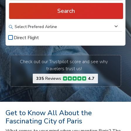
Search
Direct Flight
Check out our Trustpilot score and see why
travelers trust us!
335
Reviews
4.7
Get to Know All About the
Fascinating City of Paris
What comes to your mind when you mention Paris? The