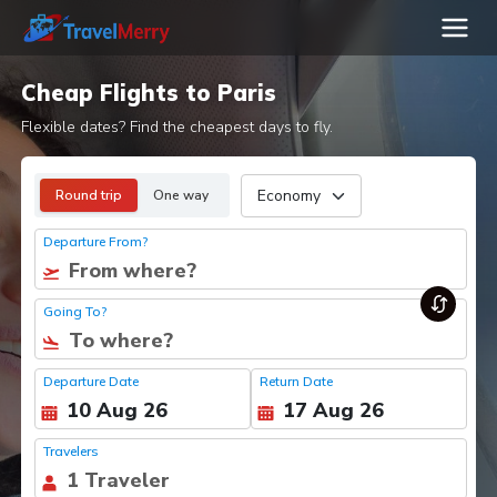
Cheap Flights to Paris
Flexible dates? Find the cheapest days to fly.
Round trip
One way
Departure From?
Going To?
Departure Date
Return Date
Travelers