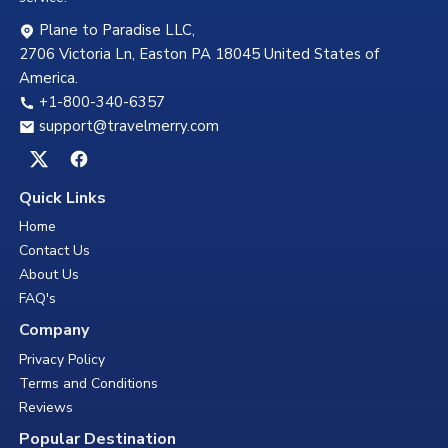
Plane to Paradise LLC,
2706 Victoria Ln, Easton PA 18045 United States of
America.
+1-800-340-6357
support@travelmerry.com
Quick Links
Home
Contact Us
About Us
FAQ's
Company
Privacy Policy
Terms and Conditions
Reviews
Popular Destination