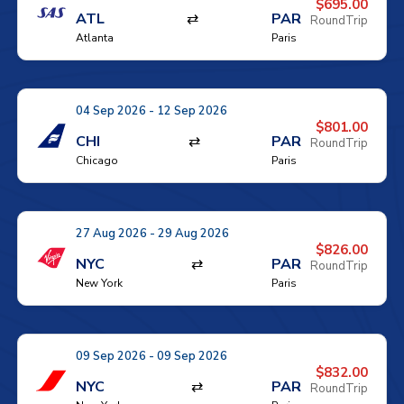
$695.00
ATL
⇄
PAR
RoundTrip
Atlanta
Paris
04 Sep 2026 - 12 Sep 2026
$801.00
CHI
⇄
PAR
RoundTrip
Chicago
Paris
27 Aug 2026 - 29 Aug 2026
$826.00
NYC
⇄
PAR
RoundTrip
New York
Paris
09 Sep 2026 - 09 Sep 2026
$832.00
NYC
⇄
PAR
RoundTrip