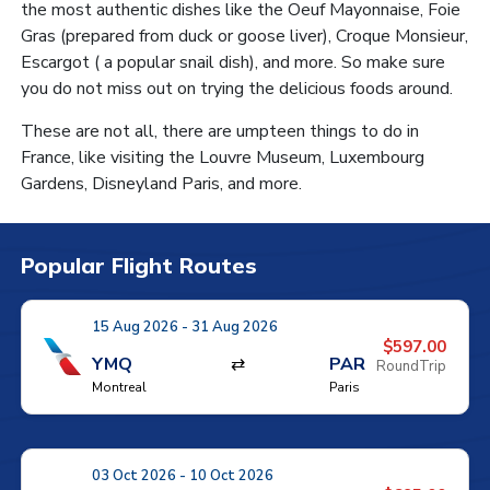
the most authentic dishes like the Oeuf Mayonnaise, Foie
Gras (prepared from duck or goose liver), Croque Monsieur,
Escargot ( a popular snail dish), and more. So make sure
you do not miss out on trying the delicious foods around.
These are not all, there are umpteen things to do in
France, like visiting the Louvre Museum, Luxembourg
Gardens, Disneyland Paris, and more.
Popular Flight Routes
15 Aug 2026 - 31 Aug 2026
$597.00
YMQ
⇄
PAR
RoundTrip
Montreal
Paris
03 Oct 2026 - 10 Oct 2026